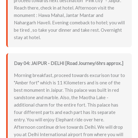
proceed towards next destination "Pink city" - Jaipur.
Reach there, check in at hotel. Afternoon visit the
monument : Hawa Mahal, Jantar Mantar and
Nahargarh Haveli. Evening comeback to hotel; you will
be tired , so take your dinner and take rest. Overnight
stay at hotel.
Day 04: JAIPUR - DELHI [Road Journey/6hrs approx.]
Morning breakfast, proceed towards excurison tour to
"Amber fort" which is 11 Kilometers and is one of the
best monument in Jaipur. This palace was built in red
sandstone and marble. Also, the Maotha Lake -
additional charm for the entire fort. This palace has
four different parts and each part has its separate
entry. You will enjoy Elephant ride over here.
Afternoon continue drive towards Delhi. We will drop
you at Delhi International airport from where you will