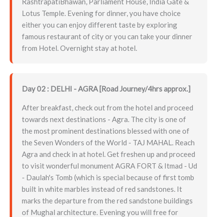
RashtrapatiBhawan, Parliament House, India Gate &
Lotus Temple. Evening for dinner, you have choice
either you can enjoy different taste by exploring
famous restaurant of city or you can take your dinner
from Hotel. Overnight stay at hotel.
Day 02 : DELHI - AGRA [Road Journey/4hrs approx.]
After breakfast, check out from the hotel and proceed
towards next destinations - Agra. The city is one of
the most prominent destinations blessed with one of
the Seven Wonders of the World - TAJ MAHAL. Reach
Agra and check in at hotel. Get freshen up and proceed
to visit wonderful monument AGRA FORT & Itmad - Ud
- Daulah's Tomb (which is special because of first tomb
built in white marbles instead of red sandstones. It
marks the departure from the red sandstone buildings
of Mughal architecture. Evening you will free for