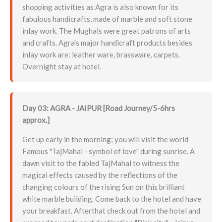
shopping activities as Agra is also known for its
fabulous handicrafts, made of marble and soft stone
inlay work. The Mughals were great patrons of arts
and crafts. Agra's major handicraft products besides
inlay work are: leather ware, brassware, carpets.
Overnight stay at hotel.
Day 03: AGRA - JAIPUR [Road Journey/5-6hrs
approx.]
Get up early in the morning; you will visit the world
Famous "TajMahal - symbol of love" during sunrise. A
dawn visit to the fabled TajMahal to witness the
magical effects caused by the reflections of the
changing colours of the rising Sun on this brilliant
white marble building. Come back to the hotel and have
your breakfast. Afterthat check out from the hotel and