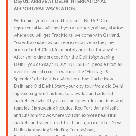
Day 01: ARRIVE AT DELHI INTERNATIONAL
AIRPORT/RAILWAY STATION
Welcomes you to incredible land - INDIA!!! Our
representative will meet you at airport/railway station
where you will get Traditional welcome with Garland.
You will assisted by our representative to the pre-
booked hotel. Check in at hotel and relax for a while.
After some time proceed for the Delhi sightseeing ;
Delhi ; you can say "INDIA IN ITSELF" , people from all
over the world come to witness the "Heritage &
Splendor" of city. It is divided into two Parts: New
Delhi and Old Delhi. Start your city tour from old Delhi
sightseeing which is host to crowded and colorful
markets entwined by grand mosques, old mansions, and
temples. Sightseeing includes: Red Fort, Jama Masjid
and Chandnichowk where you can explore beautiful
markets and street food. Post lunch, proceed for New
Delhi sightseeing including QutubMinar,