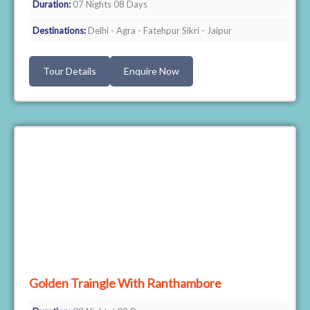
Duration:
07 Nights 08 Days
Destinations:
Delhi - Agra - Fatehpur Sikri - Jaipur
Tour Details
Enquire Now
Golden Traingle With Ranthambore