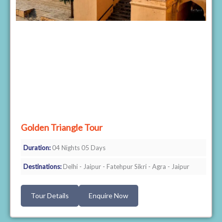
Golden Triangle Tour
Duration:
04 Nights 05 Days
Destinations:
Delhi - Jaipur - Fatehpur Sikri - Agra - Jaipur
Tour Details
Enquire Now