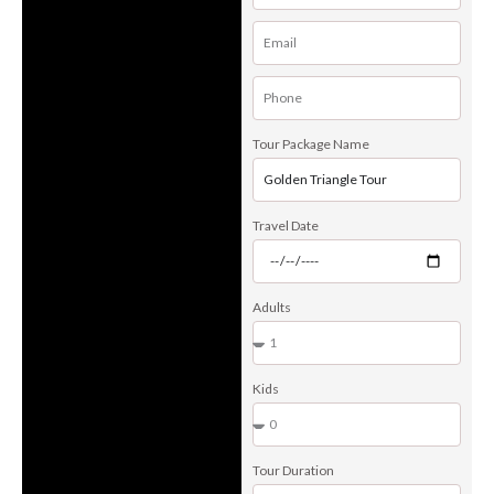
Tour Package Name
Travel Date
Adults
Kids
Tour Duration