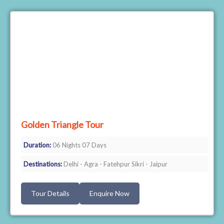
Golden Triangle Tour
Duration:
06 Nights 07 Days
Destinations:
Delhi - Agra - Fatehpur Sikri - Jaipur
Tour Details
Enquire Now