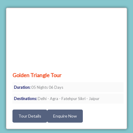
Golden Triangle Tour
Duration:
05 Nights 06 Days
Destinations:
Delhi - Agra - Fatehpur Sikri - Jaipur
Tour Details
Enquire Now