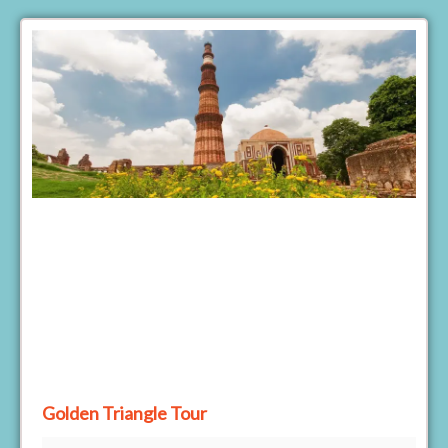
Golden Triangle Tour