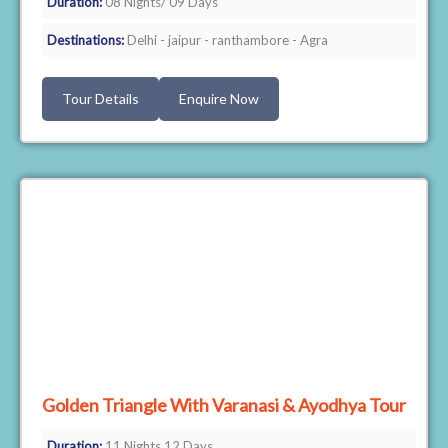
Duration:
08 Nights/ 09 Days
Destinations:
Delhi - jaipur - ranthambore - Agra
Tour Details
Enquire Now
Golden Triangle With Varanasi & Ayodhya Tour
Duration:
11 Nights 12 Days