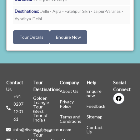
Destinations:
Delhi - Agra - Fatehpur Sikri - Jaipur-Varanasi-
Ayodhya-Delhi
Tour Details
Enquire Now
Contact
Tour
Company
Help
Social
Us
Destinations
Connect
About Us
Enquire
F
now
+91
Golden
a
Privacy
Triangle
8287
c
Policy
Feedback
Tour
(Best
1201
e
Tour of
Terms and
Sitemap
b
61
India )
Conditions
o
Contact
o
info@discoverbharattour.com
Rajasthan
Us
k
Tour