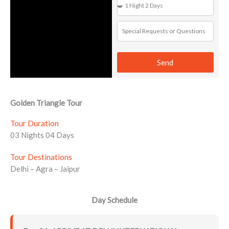
Send
Golden Triangle Tour
Tour Duration
03 Nights 04 Days
Tour Destinations
Delhi – Agra – Jaipur
Day Schedule