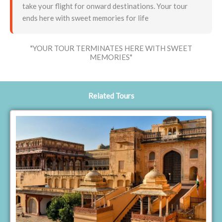
take your flight for onward destinations. Your tour
ends here with sweet memories for life
"YOUR TOUR TERMINATES HERE WITH SWEET
MEMORIES"
Related Tours